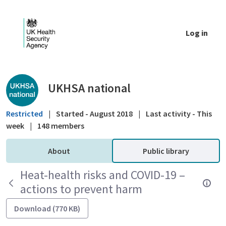
Skip to Main Content
Log in
Public library - UKHSA national
UKHSA national
Restricted
|
Started - August 2018
|
Last activity - This
week
|
148 members
About
Public library
Heat-health risks and COVID-19 –
actions to prevent harm
Download (770 KB)