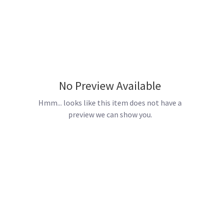
No Preview Available
Hmm... looks like this item does not have a
preview we can show you.