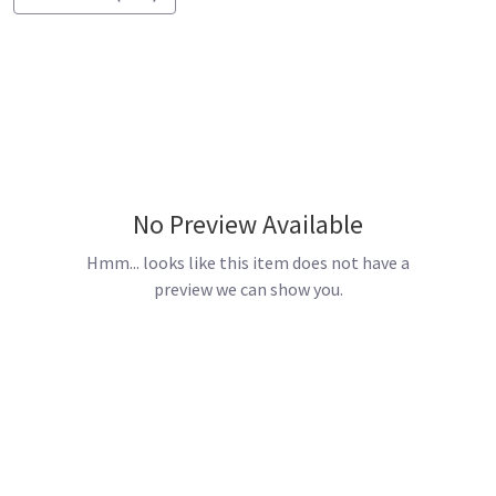
No Preview Available
Hmm... looks like this item does not have a
preview we can show you.