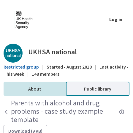
Skip to Main Content
Log in
Public library - UKHSA national
UKHSA national
Restricted group
|
Started - August 2018
|
Last activity -
This week
|
148 members
About
Public library
Parents with alcohol and drug
problems - case study example
template
Download (9 KB)