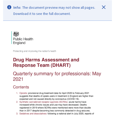
Info:
The document preview may not show all pages.
Download it to see the full document.