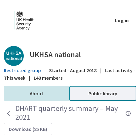
Skip to Main Content
Log in
Public library - UKHSA national
UKHSA national
Restricted group
|
Started - August 2018
|
Last activity -
This week
|
148 members
About
Public library
DHART quarterly summary – May
2021
Download (85 KB)