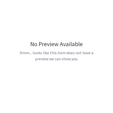
No Preview Available
Hmm... looks like this item does not have a
preview we can show you.