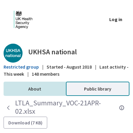
Skip to Main Content
Log in
Public library - UKHSA national
UKHSA national
Restricted group
|
Started - August 2018
|
Last activity -
This week
|
148 members
About
Public library
LTLA_Summary_VOC-21APR-
02.xlsx
Download (7 KB)