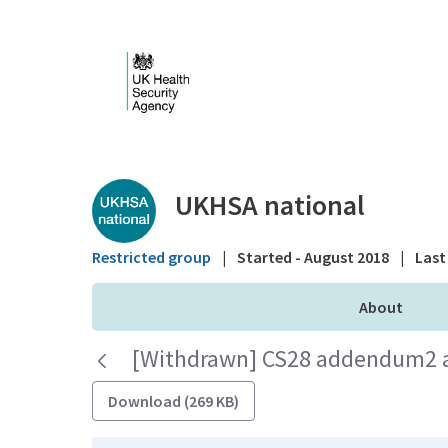
Skip to Main Content
Public library - UKHS
UKHSA national
Restricted group
|
Started - August 2018
|
Last 
About
[Withdrawn] CS28 addendum2 au
Download (269 KB)