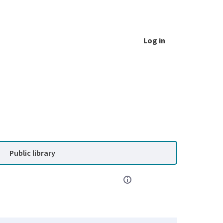
Log in
Public library