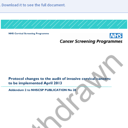
Download it to see the full document.