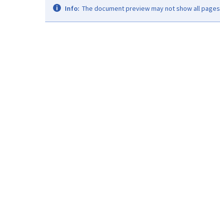
Info:
The document preview may not show all pages. 