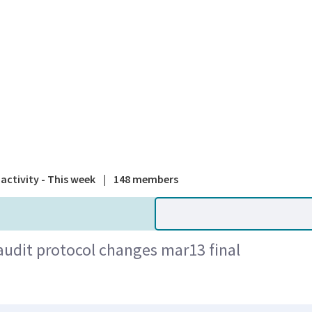
A national
activity - This week
|
148 members
dit protocol changes mar13 final