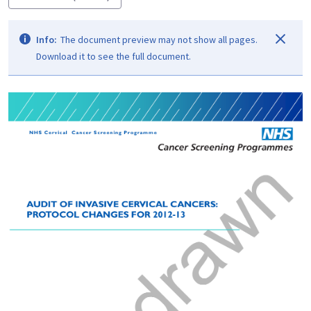
Info:
The document preview may not show all pages.
Download it to see the full document.