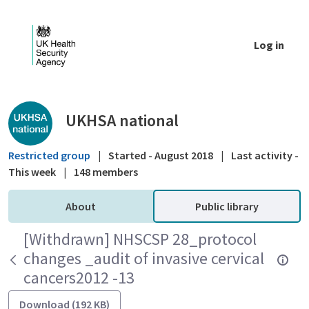
Skip to Main Content
Log in
Public library - UKHSA national
UKHSA national
Restricted group
|
Started - August 2018
|
Last activity -
This week
|
148 members
About
Public library
[Withdrawn] NHSCSP 28_protocol
changes _audit of invasive cervical
cancers2012 -13
Download (192 KB)