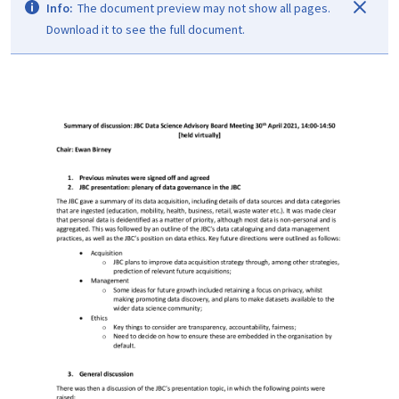
Info:
The document preview may not show all pages.
Download it to see the full document.