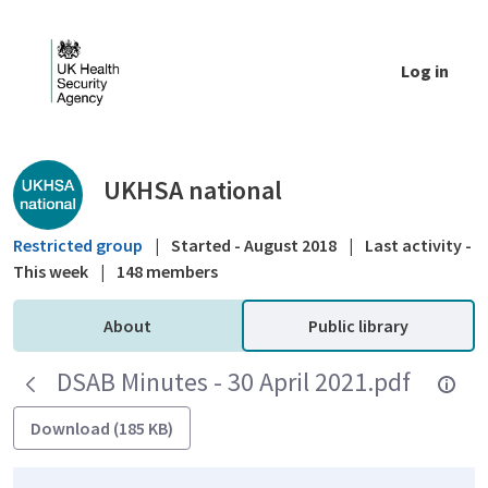
Skip to Main Content
Log in
Public library - UKHSA national
UKHSA national
Restricted group
|
Started - August 2018
|
Last activity -
This week
|
148 members
About
Public library
DSAB Minutes - 30 April 2021.pdf
Download (185 KB)