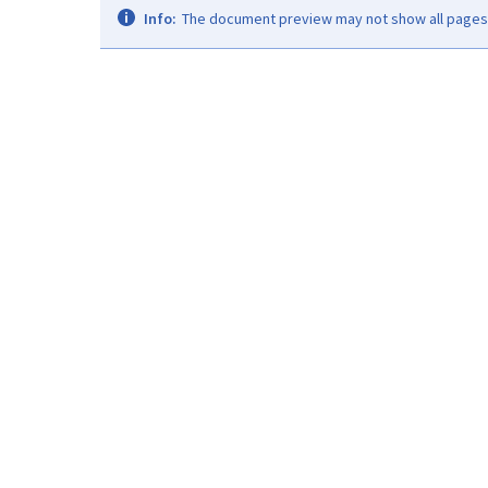
Info:
The document preview may not show all pages. 