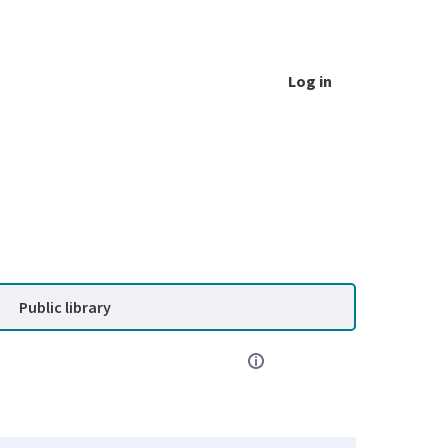
Log in
Public library