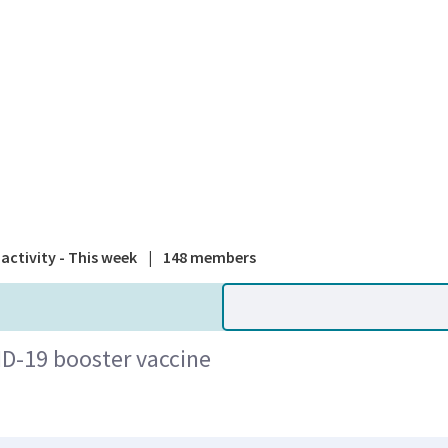
A national
activity - This week
|
148 members
ID-19 booster vaccine