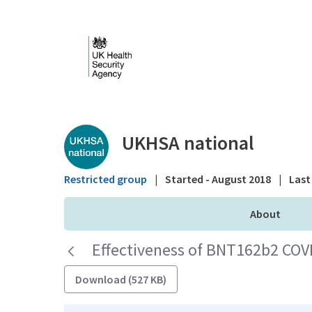
Skip to Main Content
Public library - UKHS
UKHSA national
Restricted group
|
Started - August 2018
|
Last 
About
Effectiveness of BNT162b2 COV
Download (527 KB)