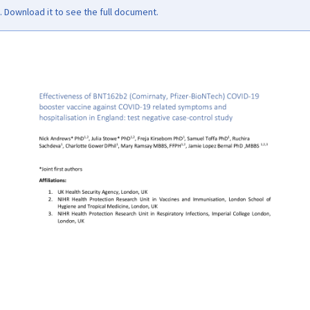
Download it to see the full document.