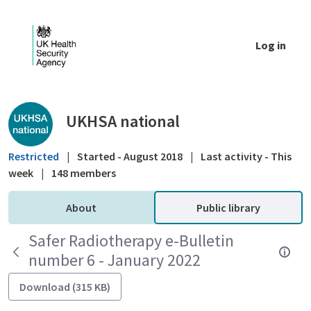
Skip to Main Content
Log in
Public library - UKHSA national
UKHSA national
Restricted
|
Started - August 2018
|
Last activity - This
week
|
148 members
About
Public library
Safer Radiotherapy e-Bulletin
number 6 - January 2022
Download (315 KB)