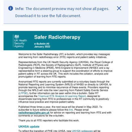
Info:
The document preview may not show all pages.
Download it to see the full document.