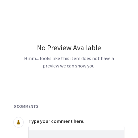
No Preview Available
Hmm... looks like this item does not have a
preview we can show you.
Documents and Media
0 COMMENTS
Type your comment here.