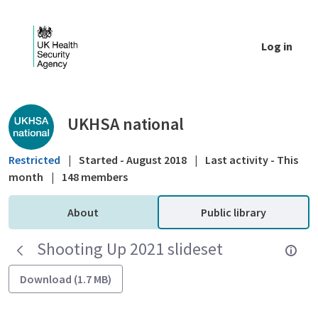
Skip to Main Content
Log in
Public library - UKHSA national
UKHSA national
Restricted
|
Started - August 2018
|
Last activity - This
month
|
148 members
About
Public library
Shooting Up 2021 slideset
Download (1.7 MB)