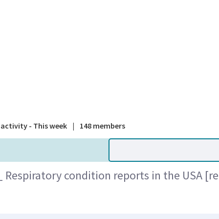
A national
activity - This week
|
148 members
Respiratory condition reports in the USA [r