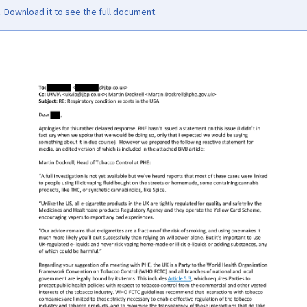
Download it to see the full document.