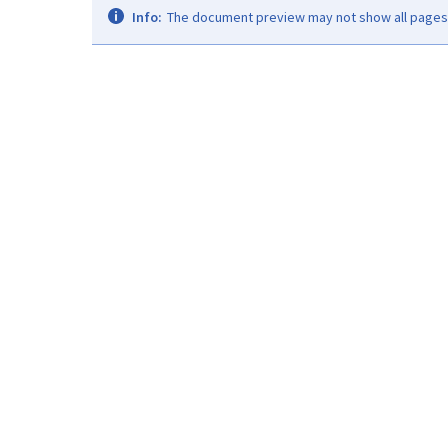
Info:
The document preview may not show all pages. 