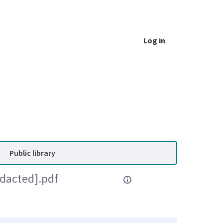
Log in
Public library
edacted].pdf