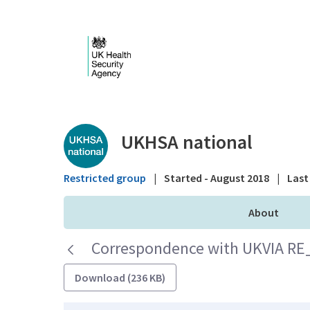
Skip to Main Content
Public library - UKHS
UKHSA national
Restricted group
|
Started - August 2018
|
Last 
About
Correspondence with UKVIA RE_ 
Download (236 KB)