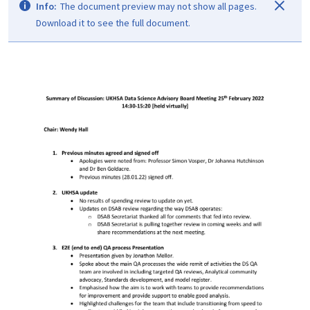
Info:
The document preview may not show all pages.
Download it to see the full document.