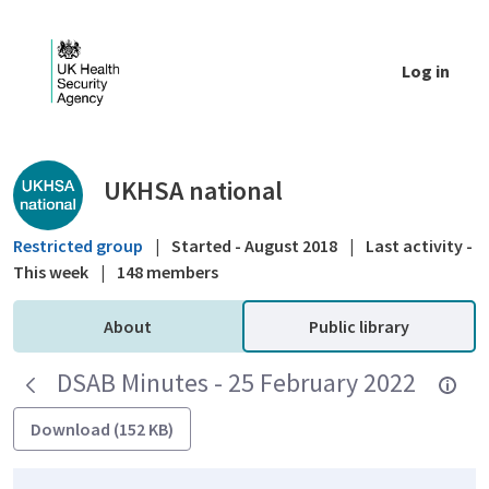
Skip to Main Content
Log in
Public library - UKHSA national
UKHSA national
Restricted group
|
Started - August 2018
|
Last activity -
This week
|
148 members
About
Public library
DSAB Minutes - 25 February 2022
Download (152 KB)