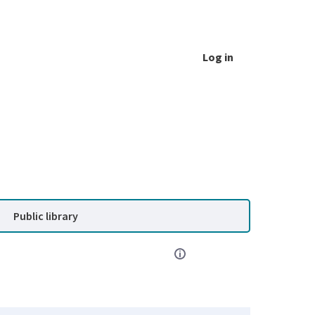
Log in
Public library