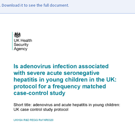
Download it to see the full document.