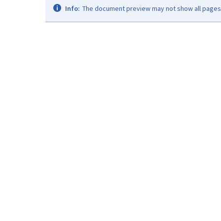
Info:
The document preview may not show all pages. 