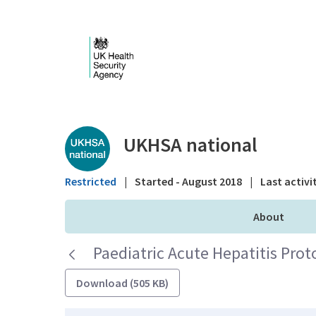
Skip to Main Content
Public library - UKHS
UKHSA national
Restricted
|
Started - August 2018
|
Last activi
About
Paediatric Acute Hepatitis Prot
Download (505 KB)