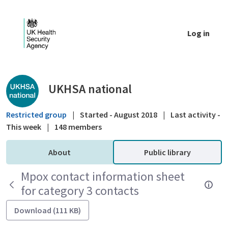
Skip to Main Content
Log in
Public library - UKHSA national
UKHSA national
Restricted group
|
Started - August 2018
|
Last activity -
This week
|
148 members
About
Public library
Mpox contact information sheet
for category 3 contacts
Download (111 KB)