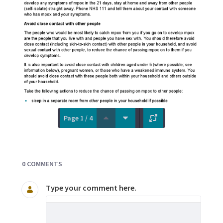
Page 1 / 4
Documents and Media
0 COMMENTS
Type your comment here.