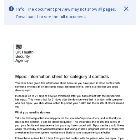
Info:
The document preview may not show all pages.
Download it to see the full document.