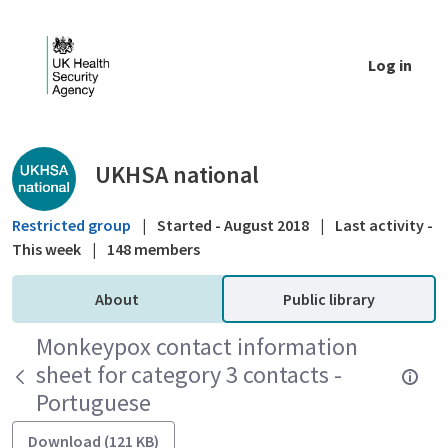
Skip to Main Content
Log in
Public library - UKHSA national
UKHSA national
Restricted group
|
Started - August 2018
|
Last activity -
This week
|
148 members
About
Public library
Monkeypox contact information
sheet for category 3 contacts -
Portuguese
Download (121 KB)