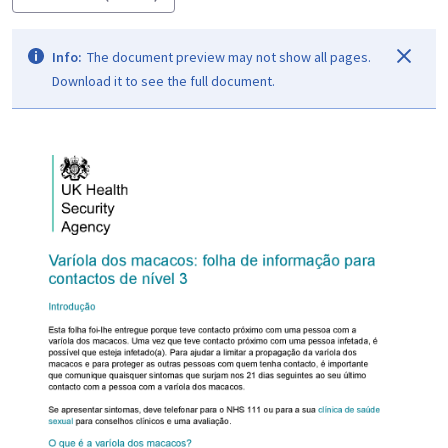
Info:
The document preview may not show all pages.
Download it to see the full document.