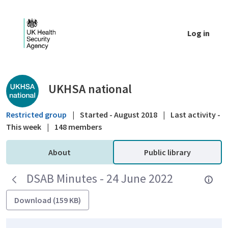
Skip to Main Content
Log in
Public library - UKHSA national
UKHSA national
Restricted group
|
Started - August 2018
|
Last activity -
This week
|
148 members
About
Public library
DSAB Minutes - 24 June 2022
Download (159 KB)