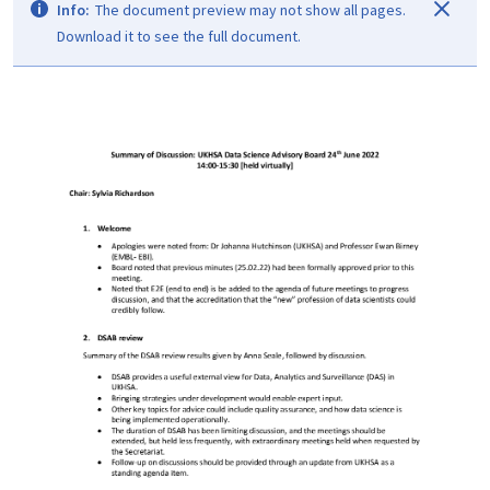
Info:
The document preview may not show all pages.
Download it to see the full document.