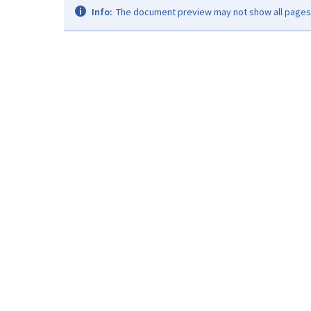
Info:
The document preview may not show all pages. 