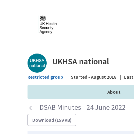
Skip to Main Content
Public library - UKHS
UKHSA national
Restricted group
|
Started - August 2018
|
Last 
About
DSAB Minutes - 24 June 2022
Download (159 KB)