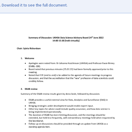
Download it to see the full document.