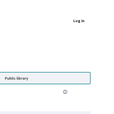
Log in
Public library