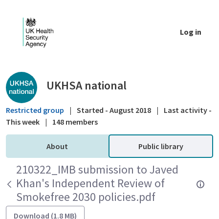
Skip to Main Content
Log in
Public library - UKHSA national
UKHSA national
Restricted group
|
Started - August 2018
|
Last activity -
This week
|
148 members
About
Public library
210322_IMB submission to Javed
Khan's Independent Review of
Smokefree 2030 policies.pdf
Download (1.8 MB)