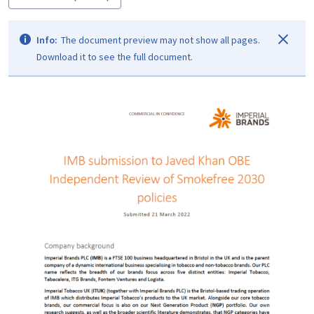
Info:
The document preview may not show all pages.
Download it to see the full document.