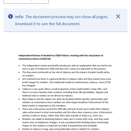
Info:
The document preview may not show all pages.
Download it to see the full document.