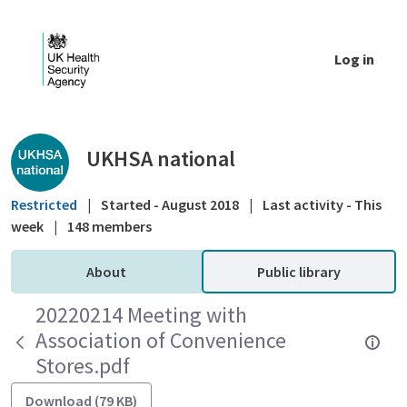
Skip to Main Content
Log in
Public library - UKHSA national
UKHSA national
Restricted
|
Started - August 2018
|
Last activity - This
week
|
148 members
About
Public library
20220214 Meeting with
Association of Convenience
Stores.pdf
Download (79 KB)