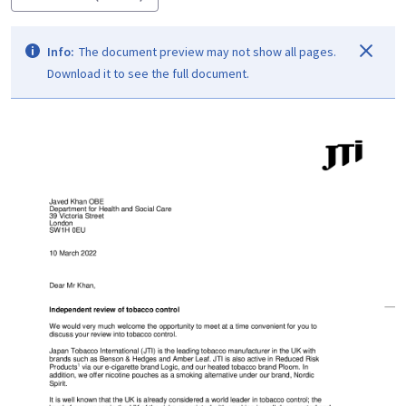
Info:
The document preview may not show all pages.
Download it to see the full document.