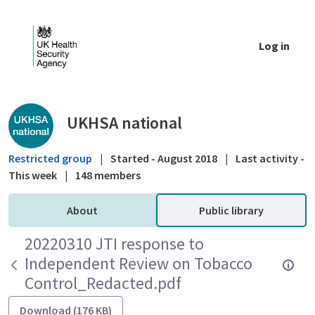
Skip to Main Content
Log in
Public library - UKHSA national
UKHSA national
Restricted group
|
Started - August 2018
|
Last activity -
This week
|
148 members
About
Public library
20220310 JTI response to
Independent Review on Tobacco
Control_Redacted.pdf
Download (176 KB)