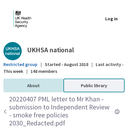
Skip to Main Content
Log in
Public library - UKHSA national
UKHSA national
Restricted group
|
Started - August 2018
|
Last activity -
This week
|
148 members
About
Public library
20220407 PML letter to Mr Khan -
submission to Independent Review
- smoke free policies
2030_Redacted.pdf