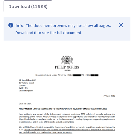
Download (116 KB)
Info:
The document preview may not show all pages.
Download it to see the full document.