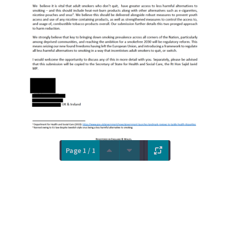
Page 1 / 1