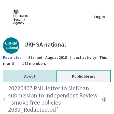
Skip to Main Content
Log in
Public library - UKHSA national
UKHSA national
Restricted
|
Started - August 2018
|
Last activity - This
month
|
148 members
About
Public library
20220407 PML letter to Mr Khan -
submission to Independent Review
- smoke free policies
2030_Redacted.pdf