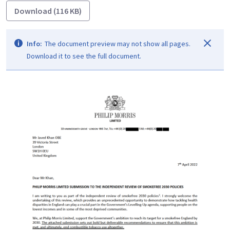
Download (116 KB)
Info:
The document preview may not show all pages.
Download it to see the full document.