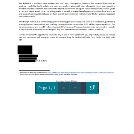
Page 1 / 1