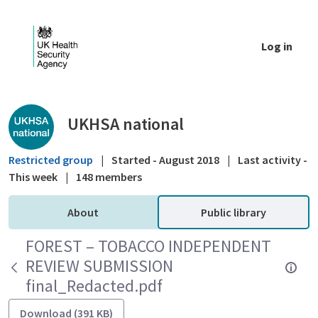
Skip to Main Content
Log in
Public library - UKHSA national
UKHSA national
Restricted group
|
Started - August 2018
|
Last activity -
This week
|
148 members
About
Public library
FOREST – TOBACCO INDEPENDENT
REVIEW SUBMISSION
final_Redacted.pdf
Download (391 KB)