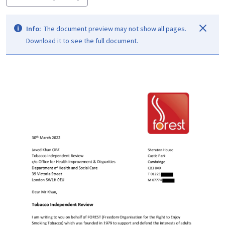
Info:
The document preview may not show all pages.
Download it to see the full document.