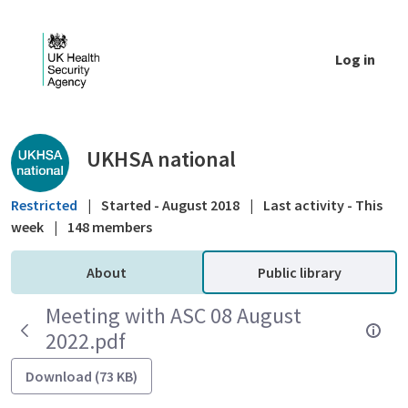
Skip to Main Content
Log in
Public library - UKHSA national
UKHSA national
Restricted
|
Started - August 2018
|
Last activity - This
week
|
148 members
About
Public library
Meeting with ASC 08 August
2022.pdf
Download (73 KB)