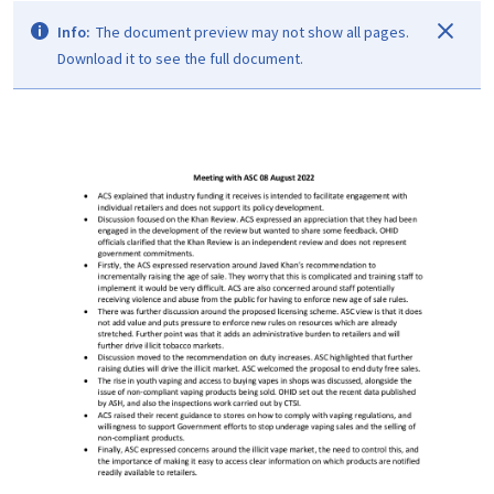
Info:
The document preview may not show all pages.
Download it to see the full document.