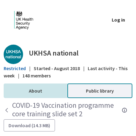
Skip to Main Content
Log in
Public library - UKHSA national
UKHSA national
Restricted
|
Started - August 2018
|
Last activity - This
week
|
148 members
About
Public library
COVID-19 Vaccination programme
core training slide set 2
Download (14.3 MB)