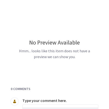
No Preview Available
Hmm... looks like this item does not have a
preview we can show you.
Documents and Media
0 COMMENTS
Type your comment here.