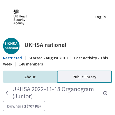
Skip to Main Content
Log in
Public library - UKHSA national
UKHSA national
Restricted
|
Started - August 2018
|
Last activity - This
week
|
148 members
About
Public library
UKHSA 2022-11-18 Organogram
(Junior)
Download (707 KB)