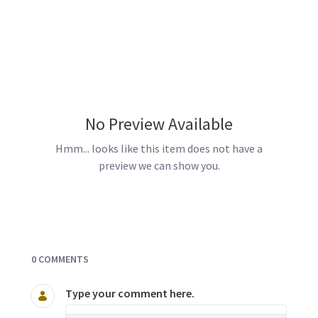
No Preview Available
Hmm... looks like this item does not have a
preview we can show you.
Documents and Media
0 COMMENTS
Type your comment here.