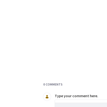
Documents and Media
0 COMMENTS
Type your comment here.