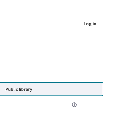
Log in
Public library