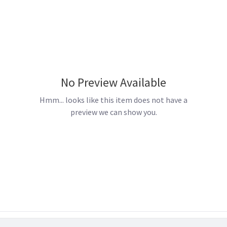
No Preview Available
Hmm... looks like this item does not have a
preview we can show you.