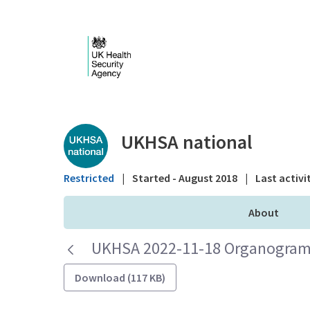
Skip to Main Content
Public library - UKHS
UKHSA national
Restricted
|
Started - August 2018
|
Last activi
About
UKHSA 2022-11-18 Organogram 
Download (117 KB)