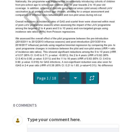
Page 1 / 18
Documents and Media
0 COMMENTS
Type your comment here.