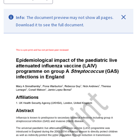
Info:
The document preview may not show all pages.
Download it to see the full document.