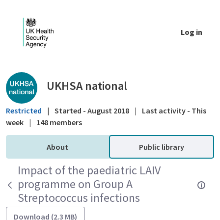
Skip to Main Content
Log in
Public library - UKHSA national
UKHSA national
Restricted
|
Started - August 2018
|
Last activity - This
week
|
148 members
About
Public library
Impact of the paediatric LAIV
programme on Group A
Streptococcus infections
Download (2.3 MB)