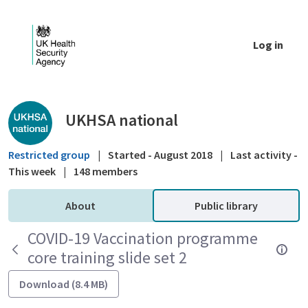
Skip to Main Content
Log in
Public library - UKHSA national
UKHSA national
Restricted group
|
Started - August 2018
|
Last activity -
This week
|
148 members
About
Public library
COVID-19 Vaccination programme
core training slide set 2
Download (8.4 MB)