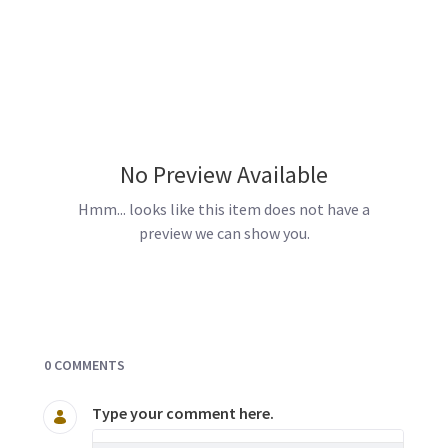
No Preview Available
Hmm... looks like this item does not have a
preview we can show you.
Documents and Media
0 COMMENTS
Type your comment here.