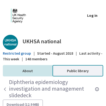
Skip to Main Content
Log in
Public library - UKHSA national
UKHSA national
Restricted group
|
Started - August 2018
|
Last activity -
This week
|
148 members
About
Public library
Diphtheria epidemiology
investigation and management
slidedeck
Download (12.9 MB)