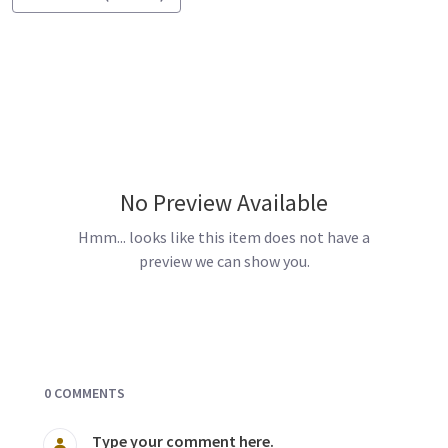
No Preview Available
Hmm... looks like this item does not have a
preview we can show you.
Documents and Media
0 COMMENTS
Type your comment here.