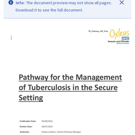
Info:
The document preview may not show all pages.
Download it to see the full document.