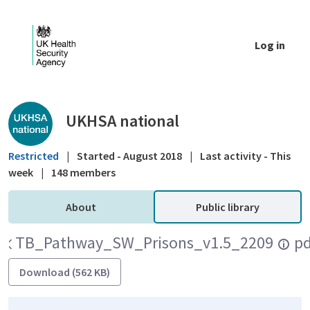
Skip to Main Content
Log in
Public library - UKHSA national
UKHSA national
Restricted
|
Started - August 2018
|
Last activity - This
week
|
148 members
About
Public library
TB_Pathway_SW_Prisons_v1.5_220906.pd
Download (562 KB)