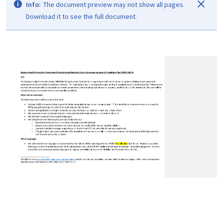
Info:
The document preview may not show all pages.
Download it to see the full document.