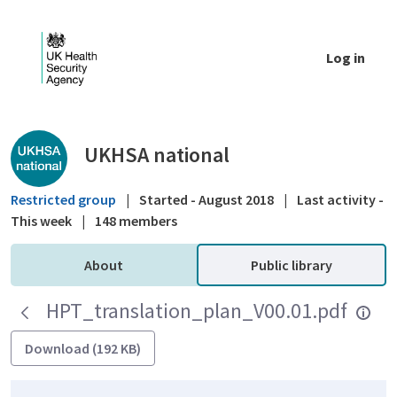
Skip to Main Content
Log in
Public library - UKHSA national
UKHSA national
Restricted group
|
Started - August 2018
|
Last activity -
This week
|
148 members
About
Public library
HPT_translation_plan_V00.01.pdf
Download (192 KB)