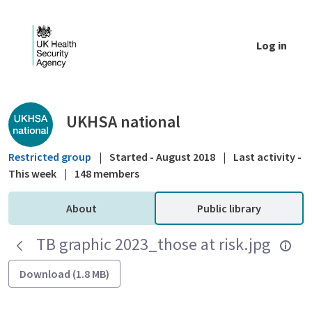
Skip to Main Content
Log in
Public library - UKHSA national
UKHSA national
Restricted group
|
Started - August 2018
|
Last activity -
This week
|
148 members
About
Public library
TB graphic 2023_those at risk.jpg
Download (1.8 MB)