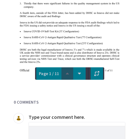
Page 1 / 11
Documents and Media
0 COMMENTS
Type your comment here.