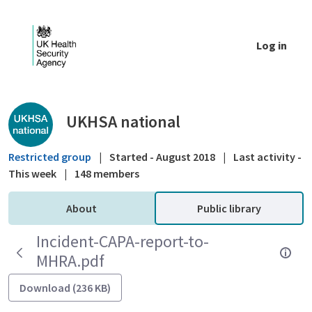
Skip to Main Content
Log in
Public library - UKHSA national
UKHSA national
Restricted group
|
Started - August 2018
|
Last activity -
This week
|
148 members
About
Public library
Incident-CAPA-report-to-
MHRA.pdf
Download (236 KB)