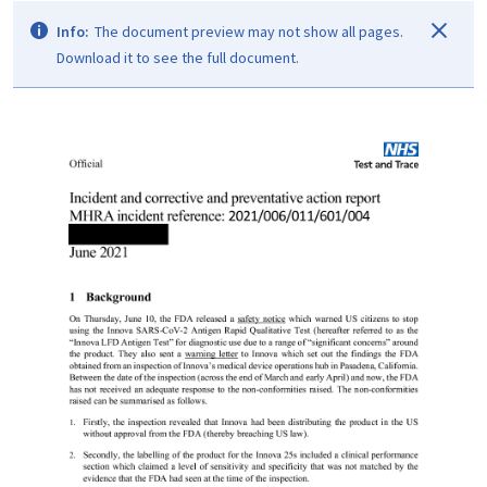
Info:
The document preview may not show all pages.
Download it to see the full document.