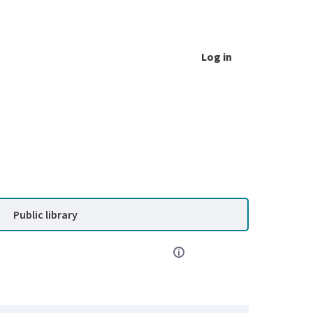
Log in
Public library