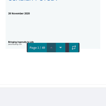
Page 1 / 49