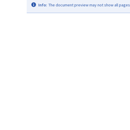
Info:
The document preview may not show all pages. 