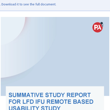
Download it to see the full document.