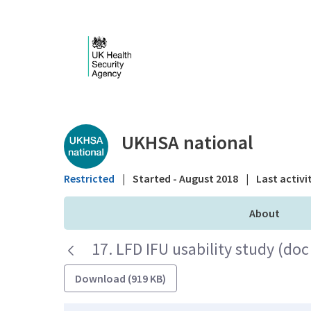
Skip to Main Content
Public library - UKHS
UKHSA national
Restricted
|
Started - August 2018
|
Last activi
About
17. LFD IFU usability study (doc
Download (919 KB)