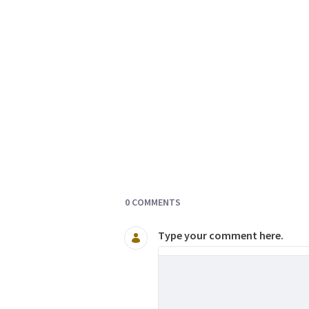
Documents and Media
0 COMMENTS
Type your comment here.