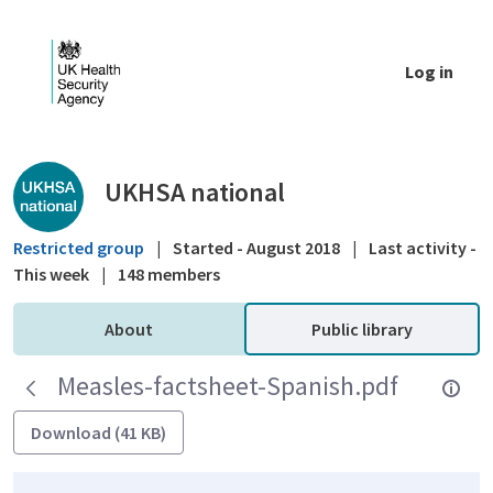
Skip to Main Content
Log in
Public library - UKHSA national
UKHSA national
Restricted group
|
Started - August 2018
|
Last activity -
This week
|
148 members
About
Public library
Measles-factsheet-Spanish.pdf
Download (41 KB)