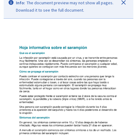
Info:
The document preview may not show all pages.
Download it to see the full document.