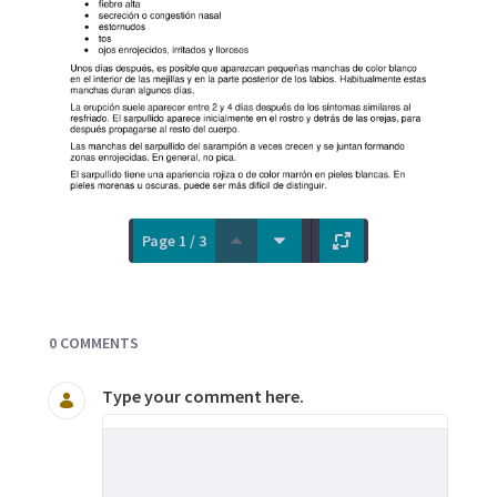
Page 1 / 3
Documents and Media
0 COMMENTS
Type your comment here.