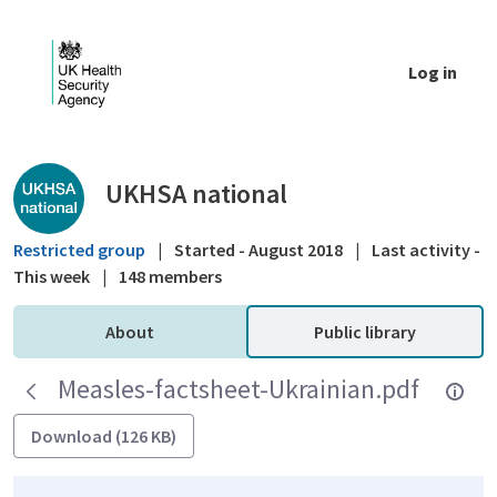
Skip to Main Content
Log in
Public library - UKHSA national
UKHSA national
Restricted group
|
Started - August 2018
|
Last activity -
This week
|
148 members
About
Public library
Measles-factsheet-Ukrainian.pdf
Download (126 KB)