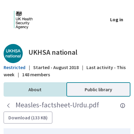
Skip to Main Content
Log in
Public library - UKHSA national
UKHSA national
Restricted
|
Started - August 2018
|
Last activity - This
week
|
148 members
About
Public library
Measles-factsheet-Urdu.pdf
Download (133 KB)