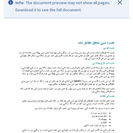
Info:
The document preview may not show all pages.
Download it to see the full document.