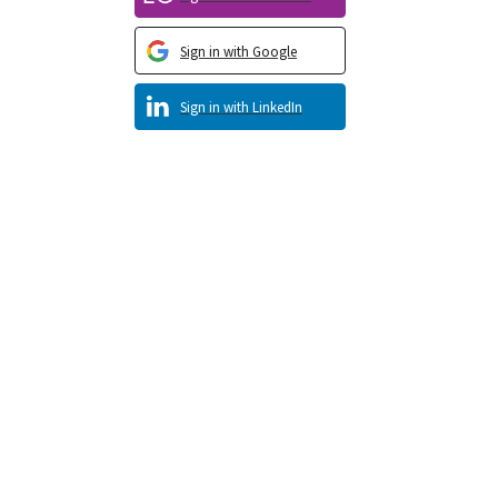
Sign in with Google
Sign in with LinkedIn