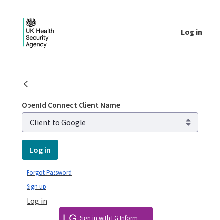
Skip to Main Content
Log in
Public library - UKHSA national
OpenId Connect Client Name
Log in
Forgot Password
Sign up
Log in
Sign in with LG Inform