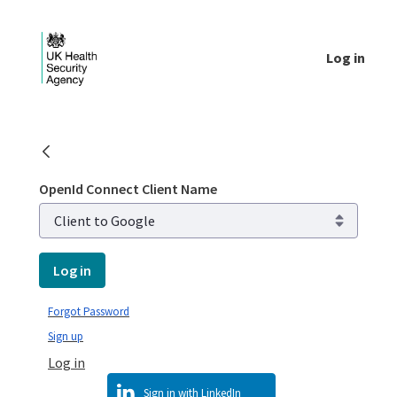
Skip to Main Content
Log in
Public library - UKHSA national
OpenId Connect Client Name
Log in
Forgot Password
Sign up
Log in
Sign in with LinkedIn