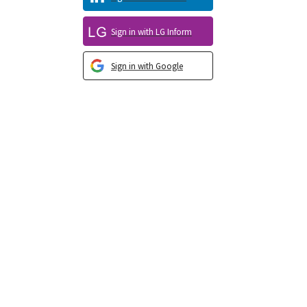
Sign in with LG Inform
Sign in with Google