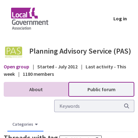
Skip to Main Content
Log in
Public forum - Planning Advisory Service (P
Planning Advisory Service (PAS)
Open group
|
Started - July 2012
|
Last activity - This
week
|
1180 members
About
Public forum
Categories
Threads with tag
.