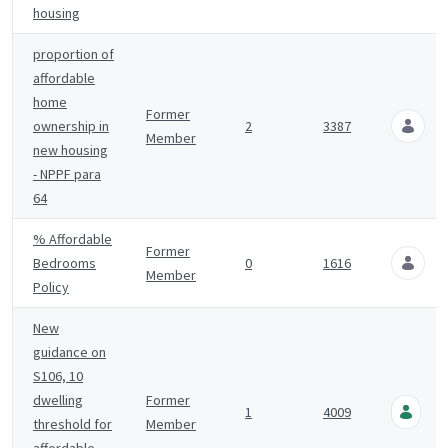
housing
proportion of
affordable
home
Former
ownership in
2
3387
Member
7
new housing
- NPPF para
64
% Affordable
Former
Bedrooms
0
1616
Member
9
Policy
New
guidance on
S106, 10
D
dwelling
Former
1
4009
H
threshold for
Member
1