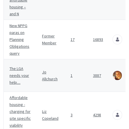
affordable
housing –
and N
New NPPG
paras on
A
Former
Planning
17
16893
1
Member
Obligations
A
query
J
The LGA
Jo
A
needs your
1
3887
Allchurch
1
help....
A
Affordable
housing -
A
charging for
Liz
3
4298
1
site specific
Copeland
A
viability