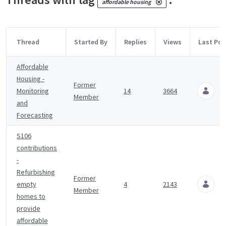
affordable housing
Thread
Started By
Replies
Views
Last Pos
Affordable
Housing -
Former
Monitoring
14
3664
Member
4
and
Forecasting
S106
contributions
-
Refurbishing
Former
empty
4
2143
Member
6
homes to
provide
affordable