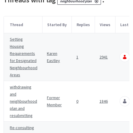
neighbourhood plan
Thread
Started By
Replies
Views
Last P
Setting
Housing
Requirements
Karen
1
2941
for Designated
Eastley
Neighbourhood
Areas
withdrawing
and
Former
neighbourhood
0
1846
Member
plan and
resubmitting
Re-consulting