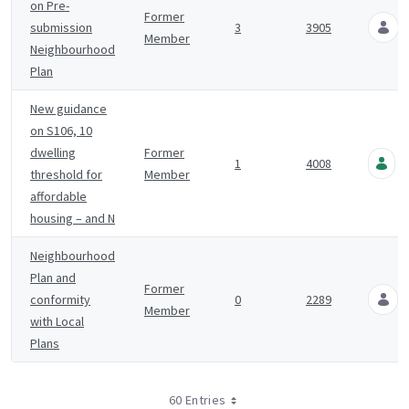
on Pre-
Former
submission
3
3905
Member
Neighbourhood
Plan
New guidance
on S106, 10
dwelling
Former
1
4008
threshold for
Member
affordable
housing – and N
Neighbourhood
Plan and
Former
conformity
0
2289
Member
with Local
Plans
60 Entries