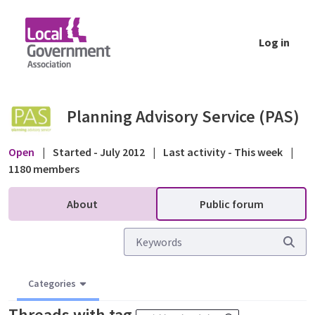
Skip to Main Content
Log in
Public forum - Planning Advisory Service (P
Planning Advisory Service (PAS)
Open
|
Started - July 2012
|
Last activity - This week
|
1180 members
About
Public forum
Categories
Threads with tag
.