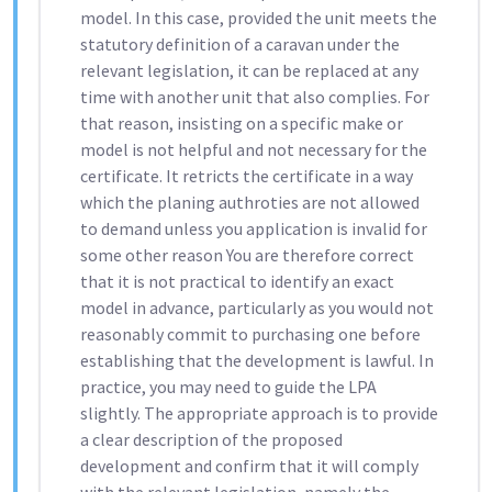
model. In this case, provided the unit meets the
statutory definition of a caravan under the
relevant legislation, it can be replaced at any
time with another unit that also complies. For
that reason, insisting on a specific make or
model is not helpful and not necessary for the
certificate. It retricts the certificate in a way
which the planing authroties are not allowed
to demand unless you application is invalid for
some other reason You are therefore correct
that it is not practical to identify an exact
model in advance, particularly as you would not
reasonably commit to purchasing one before
establishing that the development is lawful. In
practice, you may need to guide the LPA
slightly. The appropriate approach is to provide
a clear description of the proposed
development and confirm that it will comply