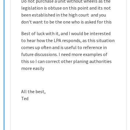
Do not purchase a unit without wheels as the
legislation is obtuse on this point and its not
been established in the high court and you
don't want to be the one who is asked for this
Best of luck with it, and I would be interested
to hear how the LPA responds, as this situation
comes up often and is useful to reference in
future discussions. I need more examples of
this so I can correct other planing authorities
more easily
All the best,
Ted