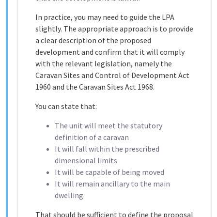
In practice, you may need to guide the LPA
slightly. The appropriate approach is to provide
a clear description of the proposed
development and confirm that it will comply
with the relevant legislation, namely the
Caravan Sites and Control of Development Act
1960
and the
Caravan Sites Act 1968
.
You can state that:
The unit will meet the statutory
definition of a caravan
It will fall within the prescribed
dimensional limits
It will be capable of being moved
It will remain ancillary to the main
dwelling
That should be sufficient to define the proposal