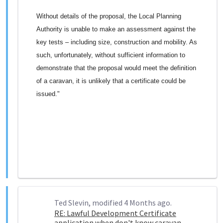
Without details of the proposal, the Local Planning
Authority is unable to make an assessment against the
key tests – including size, construction and mobility. As
such, unfortunately, without sufficient information to
demonstrate that the proposal would meet the definition
of a caravan, it is unlikely that a certificate could be
issued."
Ted Slevin, modified 4 Months ago.
RE: Lawful Development Certificate
application when don't know caravan