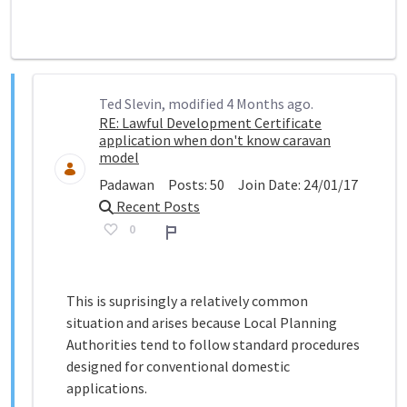
Ted Slevin, modified 4 Months ago.
RE: Lawful Development Certificate
application when don't know caravan
model
Padawan
Posts:
50
Join Date:
24/01/17
Recent Posts
0
Report
This is suprisingly a relatively common
situation and arises because Local Planning
Authorities tend to follow standard procedures
designed for conventional domestic
applications.