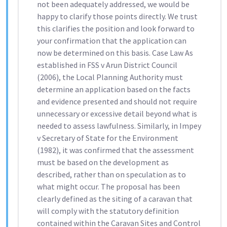
not been adequately addressed, we would be
happy to clarify those points directly. We trust
this clarifies the position and look forward to
your confirmation that the application can
now be determined on this basis. Case Law As
established in FSS v Arun District Council
(2006), the Local Planning Authority must
determine an application based on the facts
and evidence presented and should not require
unnecessary or excessive detail beyond what is
needed to assess lawfulness. Similarly, in Impey
v Secretary of State for the Environment
(1982), it was confirmed that the assessment
must be based on the development as
described, rather than on speculation as to
what might occur. The proposal has been
clearly defined as the siting of a caravan that
will comply with the statutory definition
contained within the Caravan Sites and Control