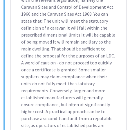
with the relevant legislation, namely the
Caravan Sites and Control of Development Act
1960 and the Caravan Sites Act 1968. You can
state that: The unit will meet the statutory
definition of a caravan It will fall within the
prescribed dimensional limits It will be capable
of being moved It will remain ancillary to the
main dwelling. That should be sufficient to
define the proposal for the purposes of an LDC.
A word of caution - do not proceed too quickly
once a certificate is granted. Some smaller
suppliers may claim compliance when their
units do not fully meet the statutory
requirements. Conversely, larger and more
established manufacturers will generally
ensure compliance, but often at significantly
higher cost. A practical approach can be to
purchase a second-hand unit from a reputable
site, as operators of established parks are