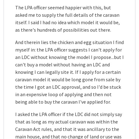
The LPA officer seemed happier with this, but
asked me to supply the full details of the caravan
itself. I said I had no idea which model it would be,
as there's hundreds of possibilities out there.
And therein lies the chicken and egg situation I find
myself in: the LPA officer suggests I can't apply for
an LDC without knowing the model I propose...but I
can't buy a model without having an LDC and
knowing I can legally site it. If I apply for a certain
caravan model it would be long gone from sale by
the time I got an LDC approval, and so I'd be stuck
in an expensive loop of applying and then not
being able to buy the caravan I've applied for.
I asked the LPA officer if the LDC did not simply say
that as long as my actual caravan was within the
Caravan Act rules, and that it was ancillary to the
main house, and that no change of land or use was