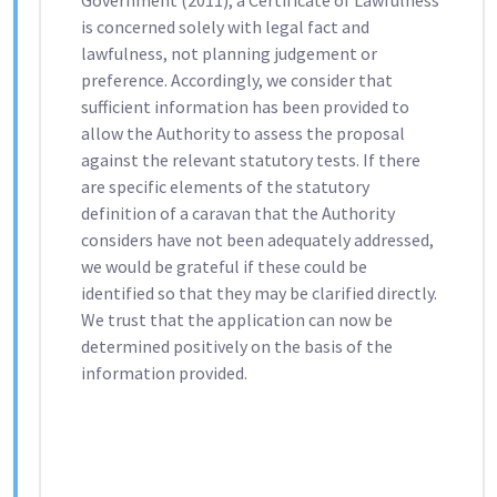
Government (2011), a Certificate of Lawfulness
is concerned solely with legal fact and
lawfulness, not planning judgement or
preference. Accordingly, we consider that
sufficient information has been provided to
allow the Authority to assess the proposal
against the relevant statutory tests. If there
are specific elements of the statutory
definition of a caravan that the Authority
considers have not been adequately addressed,
we would be grateful if these could be
identified so that they may be clarified directly.
We trust that the application can now be
determined positively on the basis of the
information provided.