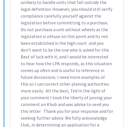
unlikely to handle units that fall outside the
legal definition. However, you should still verify
compliance carefully yourself against the
legislation before committing to a purchase.
Do not purchase a unit without wheels as the
legislation is obtuse on this point and its not
been established in the high court and you
don't want to be the one who is asked for this
Best of luck with it, and I would be interested
to hear how the LPA responds, as this situation
comes up often and is useful to reference in
future discussions. I need more examples of
this so I can correct other planing authorities
more easily All the best, Ted In the light of
your comment I took the liberty of posing your
comment on Khub and was advise to send you
this letter Thank you for your response and for
seeking further advice. We fully acknowledge
that, in determining an application for a