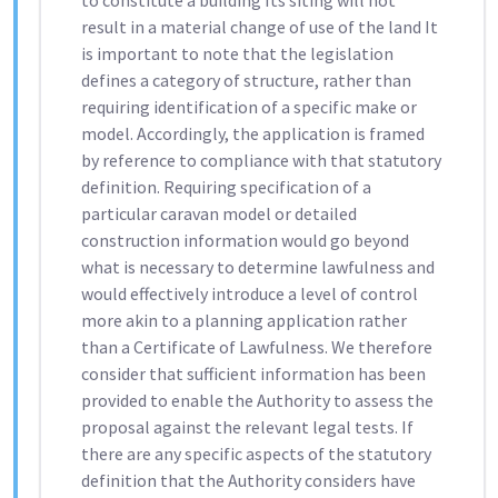
to constitute a building Its siting will not
result in a material change of use of the land It
is important to note that the legislation
defines a category of structure, rather than
requiring identification of a specific make or
model. Accordingly, the application is framed
by reference to compliance with that statutory
definition. Requiring specification of a
particular caravan model or detailed
construction information would go beyond
what is necessary to determine lawfulness and
would effectively introduce a level of control
more akin to a planning application rather
than a Certificate of Lawfulness. We therefore
consider that sufficient information has been
provided to enable the Authority to assess the
proposal against the relevant legal tests. If
there are any specific aspects of the statutory
definition that the Authority considers have