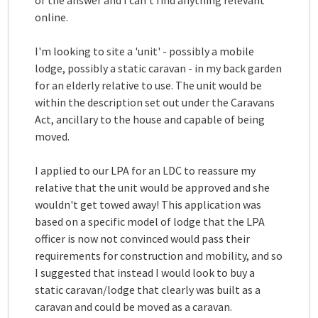
of the answer and I can't find anything relevant
online.
I'm looking to site a 'unit' - possibly a mobile
lodge, possibly a static caravan - in my back garden
for an elderly relative to use. The unit would be
within the description set out under the Caravans
Act, ancillary to the house and capable of being
moved.
I applied to our LPA for an LDC to reassure my
relative that the unit would be approved and she
wouldn't get towed away! This application was
based on a specific model of lodge that the LPA
officer is now not convinced would pass their
requirements for construction and mobility, and so
I suggested that instead I would look to buy a
static caravan/lodge that clearly was built as a
caravan and could be moved as a caravan.