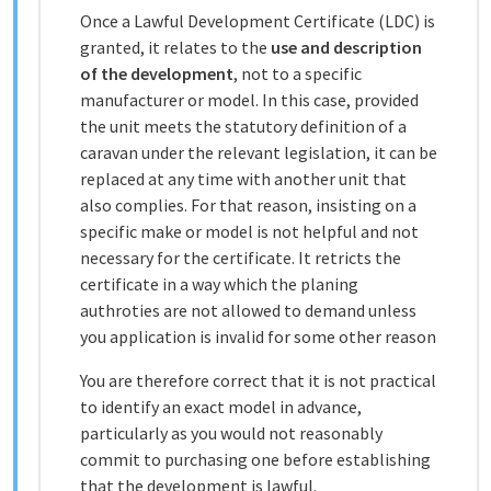
Once a Lawful Development Certificate (LDC) is
granted, it relates to the
use and description
of the development
, not to a specific
manufacturer or model. In this case, provided
the unit meets the statutory definition of a
caravan under the relevant legislation, it can be
replaced at any time with another unit that
also complies. For that reason, insisting on a
specific make or model is not helpful and not
necessary for the certificate. It retricts the
certificate in a way which the planing
authroties are not allowed to demand unless
you application is invalid for some other reason
You are therefore correct that it is not practical
to identify an exact model in advance,
particularly as you would not reasonably
commit to purchasing one before establishing
that the development is lawful.