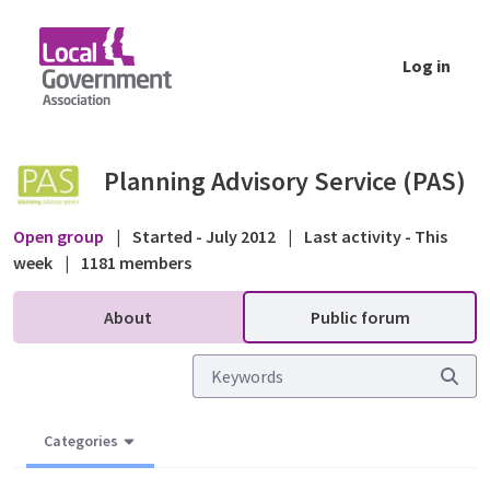
Skip to Main Content
Log in
Lawful Development Certificate application
Planning Advisory Service (PAS)
Open group
|
Started - July 2012
|
Last activity - This
week
|
1181 members
About
Public forum
Categories