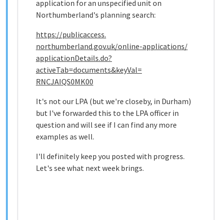
application for an unspecified unit on
Northumberland's planning search:
https://publicaccess.
northumberland.gov.uk/online-
applications/
applicationDetails.do?
activeTab=documents&keyVal=
RNCJAIQS0MK00
It's not our LPA (but we're closeby, in Durham)
but I've forwarded this to the LPA officer in
question and will see if I can find any more
examples as well.
I'll definitely keep you posted with progress.
Let's see what next week brings.