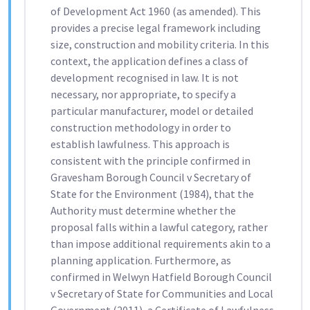
of Development Act 1960 (as amended). This
provides a precise legal framework including
size, construction and mobility criteria. In this
context, the application defines a class of
development recognised in law. It is not
necessary, nor appropriate, to specify a
particular manufacturer, model or detailed
construction methodology in order to
establish lawfulness. This approach is
consistent with the principle confirmed in
Gravesham Borough Council v Secretary of
State for the Environment (1984), that the
Authority must determine whether the
proposal falls within a lawful category, rather
than impose additional requirements akin to a
planning application. Furthermore, as
confirmed in Welwyn Hatfield Borough Council
v Secretary of State for Communities and Local