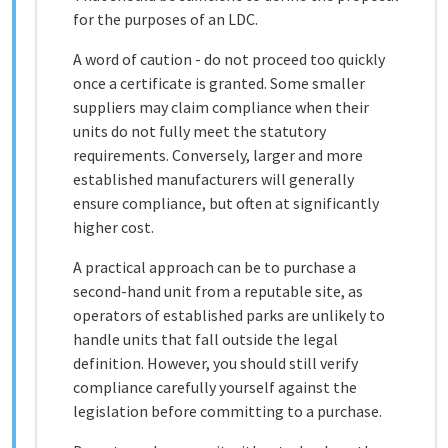
for the purposes of an LDC.
A word of caution - do not proceed too quickly
once a certificate is granted. Some smaller
suppliers may claim compliance when their
units do not fully meet the statutory
requirements. Conversely, larger and more
established manufacturers will generally
ensure compliance, but often at significantly
higher cost.
A practical approach can be to purchase a
second-hand unit from a reputable site, as
operators of established parks are unlikely to
handle units that fall outside the legal
definition. However, you should still verify
compliance carefully yourself against the
legislation before committing to a purchase.