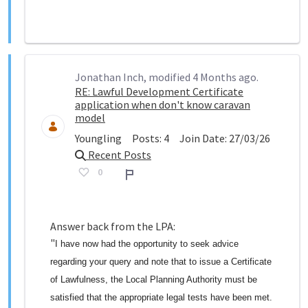
Jonathan Inch, modified 4 Months ago.
RE: Lawful Development Certificate
application when don't know caravan
model
Youngling
Posts:
4
Join Date:
27/03/26
Recent Posts
0
Report
Answer back from the LPA:
"
I have now had the opportunity to seek advice
regarding your query and note that to issue a Certificate
of Lawfulness, the Local Planning Authority must be
satisfied that the appropriate legal tests have been met.