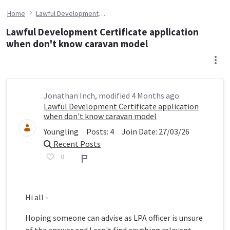
Home
Lawful Development Certificate application when don't know caravan model
Lawful Development Certificate application
when don't know caravan model
Jonathan Inch, modified 4 Months ago.
Lawful Development Certificate application
when don't know caravan model
Youngling
Posts:
4
Join Date:
27/03/26
Recent Posts
0
Report
Hi all -
Hoping someone can advise as LPA officer is unsure