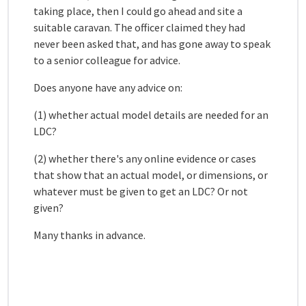
taking place, then I could go ahead and site a
suitable caravan. The officer claimed they had
never been asked that, and has gone away to speak
to a senior colleague for advice.
Does anyone have any advice on:
(1) whether actual model details are needed for an
LDC?
(2) whether there's any online evidence or cases
that show that an actual model, or dimensions, or
whatever must be given to get an LDC? Or not
given?
Many thanks in advance.