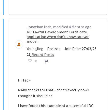
Jonathan Inch, modified 4 Months ago.
RE: Lawful Development Certificate
application when don't know caravan
model
Youngling
Posts:
4
Join Date:
27/03/26
Recent Posts
0
Report
Hi Ted -
Many thanks for that - that's exactly how I
thought it should be.
I have found this example of a successful LDC