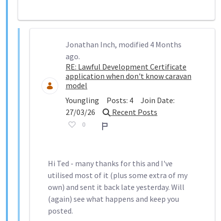
Jonathan Inch, modified 4 Months
ago.
RE: Lawful Development Certificate
application when don't know caravan
model
Youngling
Posts:
4
Join Date:
27/03/26
Recent Posts
0
Report
Hi Ted - many thanks for this and I've
utilised most of it (plus some extra of my
own) and sent it back late yesterday. Will
(again) see what happens and keep you
posted.