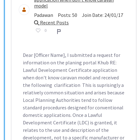
model
Padawan
Posts:
50
Join Date:
24/01/17
Recent Posts
0
Report
Dear [Officer Name], I submitted a request for
information on the planing portal Khub RE:
Lawful Development Certificate application
when don't know caravan model ​​​​​​​ and received
the following clarification This is suprisingly a
relatively common situation and arises because
Local Planning Authorities tend to follow
standard procedures designed for conventional
domestic applications. Once a Lawful
Development Certificate (LDC) is granted, it
relates to the use and description of the
development, not to a specific manufacturer or