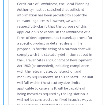
Certificate of Lawfulness, the Local Planning
Authority must be satisfied that sufficient
information has been provided to apply the
relevant legal tests. However, we would
respectfully clarify that the purpose of this
application is to establish the lawfulness of a
form of development, not to seek approval for
a specific product or detailed design. The
proposal is for the siting of a caravan that will
comply with the statutory definition set out in
the Caravan Sites and Control of Development
Act 1960 (as amended), including compliance
with the relevant size, construction and
mobility requirements. In this context: The unit
will fall within the statutory size limits
applicable to caravans It will be capable of
being moved as required by the legislation It
will not be constructed or fixed in such a way as