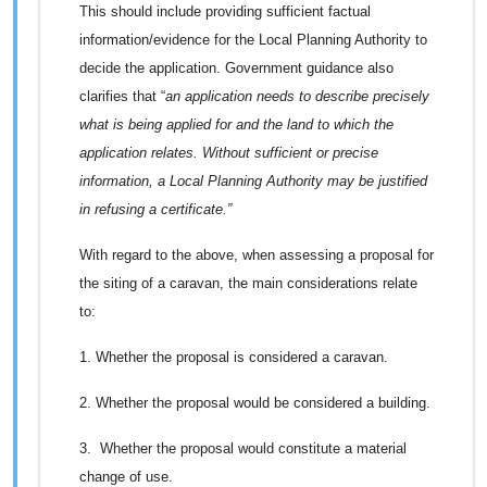
This should include providing sufficient factual
information/evidence for the Local Planning Authority to
decide the application. Government guidance also
clarifies that “
an application needs to describe precisely
what is being applied for and the land to which the
application relates. Without sufficient or precise
information, a Local Planning Authority may be justified
in refusing a certificate.”
With regard to the above, when assessing a proposal for
the siting of a caravan, the main considerations relate
to:
1. Whether the proposal is considered a caravan.
2. Whether the proposal would be considered a building.
3. Whether the proposal would constitute a material
change of use.