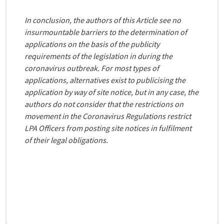
In conclusion, the authors of this Article see no
insurmountable barriers to the determination of
applications on the basis of the publicity
requirements of the legislation in during the
coronavirus outbreak. For most types of
applications, alternatives exist to publicising the
application by way of site notice, but in any case, the
authors do not consider that the restrictions on
movement in the Coronavirus Regulations restrict
LPA Officers from posting site notices in fulfilment
of their legal obligations.