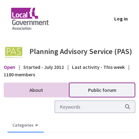
Skip to Main Content
Log in
Other helpful resources - site notices and p
Planning Advisory Service (PAS)
Open
|
Started - July 2012
|
Last activity - This week
|
1180 members
About
Public forum
Categories