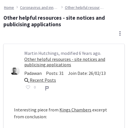
Home
Coronavirus and innovation
Other helpful resources - site notices and publicising applications
Other helpful resources - site notices and
publicising applications
Martin Hutchings, modified 6 Years ago.
Other helpful resources - site notices and
publicising applications
Padawan
Posts:
31
Join Date:
26/02/13
Recent Posts
0
Report
Interesting piece from
Kings Chambers
excerpt
from conclusion: