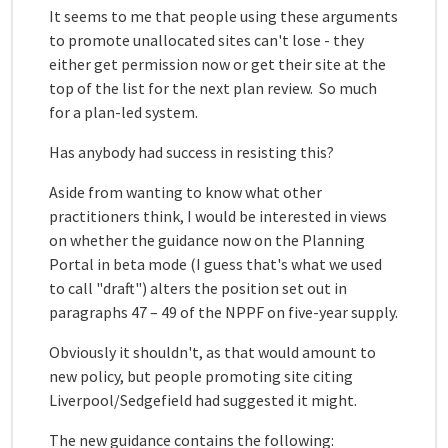
It seems to me that people using these arguments
to promote unallocated sites can't lose - they
either get permission now or get their site at the
top of the list for the next plan review. So much
for a plan-led system.
Has anybody had success in resisting this?
Aside from wanting to know what other
practitioners think, I would be interested in views
on whether the guidance now on the Planning
Portal in beta mode (I guess that's what we used
to call "draft") alters the position set out in
paragraphs 47 – 49 of the NPPF on five-year supply.
Obviously it shouldn't, as that would amount to
new policy, but people promoting site citing
Liverpool/Sedgefield had suggested it might.
The new guidance contains the following: