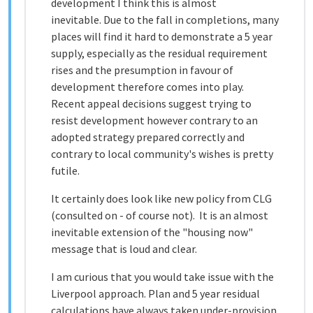
development I think this is almost
inevitable. Due to the fall in completions, many
places will find it hard to demonstrate a 5 year
supply, especially as the residual requirement
rises and the presumption in favour of
development therefore comes into play.
Recent appeal decisions suggest trying to
resist development however contrary to an
adopted strategy prepared correctly and
contrary to local community's wishes is pretty
futile.
It certainly does look like new policy from CLG
(consulted on - of course not). It is an almost
inevitable extension of the "housing now"
message that is loud and clear.
I am curious that you would take issue with the
Liverpool approach. Plan and 5 year residual
calculations have always taken under-provision