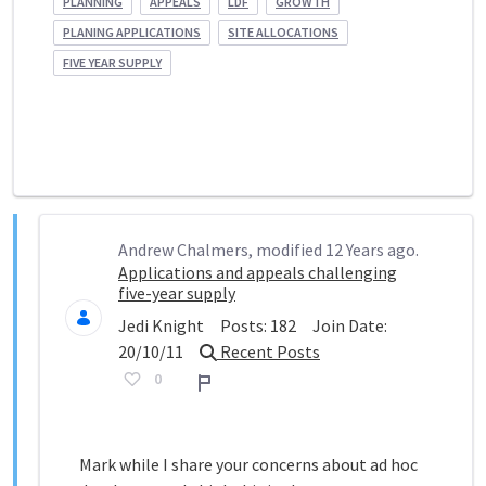
PLANNING
APPEALS
LDF
GROWTH
PLANING APPLICATIONS
SITE ALLOCATIONS
FIVE YEAR SUPPLY
Andrew Chalmers, modified 12 Years ago.
Applications and appeals challenging
five-year supply
Jedi Knight
Posts:
182
Join Date:
20/10/11
Recent Posts
0
Report
Mark while I share your concerns about ad hoc