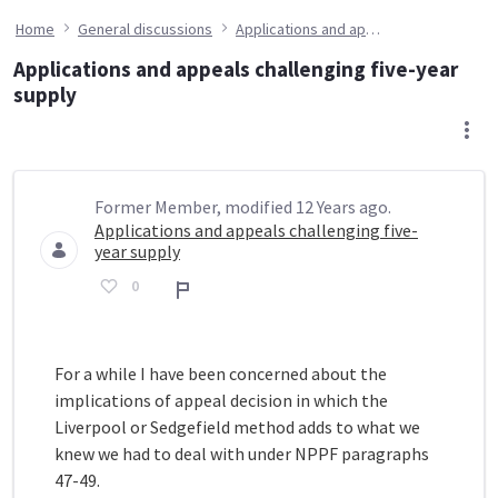
Home
General discussions
Applications and appeals challenging five-year supply
Applications and appeals challenging five-year
supply
Former Member, modified 12 Years ago.
Applications and appeals challenging five-
year supply
0
Report
For a while I have been concerned about the
implications of appeal decision in which the
Liverpool or Sedgefield method adds to what we
knew we had to deal with under NPPF paragraphs
47-49.