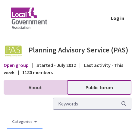
Skip to Main Content
Log in
Applications and appeals challenging five-y
Planning Advisory Service (PAS)
Open group
|
Started - July 2012
|
Last activity - This
week
|
1180 members
About
Public forum
Categories