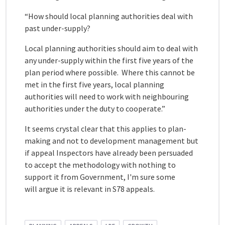
“How should local planning authorities deal with
past under-supply?
Local planning authorities should aim to deal with
any under-supply within the first five years of the
plan period where possible. Where this cannot be
met in the first five years, local planning
authorities will need to work with neighbouring
authorities under the duty to cooperate.”
It seems crystal clear that this applies to plan-
making and not to development management but
if appeal Inspectors have already been persuaded
to accept the methodology with nothing to
support it from Government, I'm sure some
will argue it is relevant in S78 appeals.