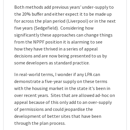
Both methods add previous years' under-supply to
the 20% buffer and either expect it to be made up
for across the plan period (Liverpool) or in the next
five years (Sedgefield). Considering how
significantly these approaches can change things
from the NPPF position it is alarming to see
how they have thrived in a series of appeal
decisions and are now being presented to us by
some developers as standard practice.
In real-world terms, I wonder if any LPA can
demonstrate a five-year supply on these terms
with the housing market in the state it's been in
over recent years. Sites that are allowed ad-hoc on
appeal because of this only add to an over-supply
of permissions and could jeopardise the
development of better sites that have been
through the plan process.