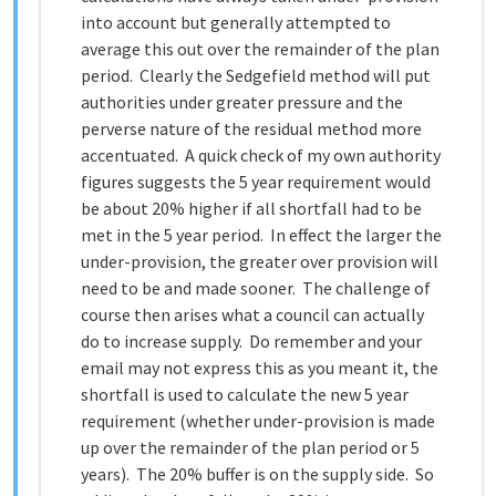
into account but generally attempted to
average this out over the remainder of the plan
period. Clearly the Sedgefield method will put
authorities under greater pressure and the
perverse nature of the residual method more
accentuated. A quick check of my own authority
figures suggests the 5 year requirement would
be about 20% higher if all shortfall had to be
met in the 5 year period. In effect the larger the
under-provision, the greater over provision will
need to be and made sooner. The challenge of
course then arises what a council can actually
do to increase supply. Do remember and your
email may not express this as you meant it, the
shortfall is used to calculate the new 5 year
requirement (whether under-provision is made
up over the remainder of the plan period or 5
years). The 20% buffer is on the supply side. So