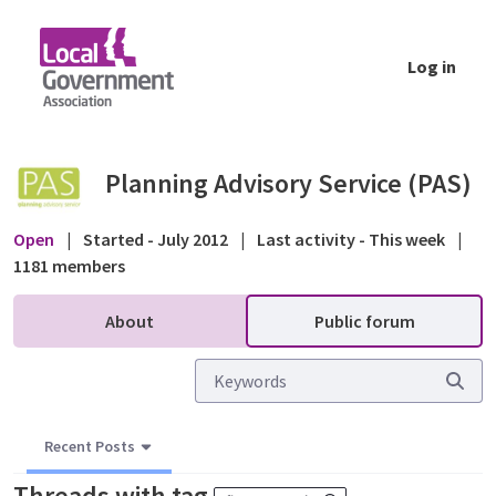
Skip to Main Content
Log in
Public forum - Planning Advisory Service (P
Planning Advisory Service (PAS)
Open
|
Started - July 2012
|
Last activity - This week
|
1181 members
About
Public forum
Recent Posts
Threads with tag
.