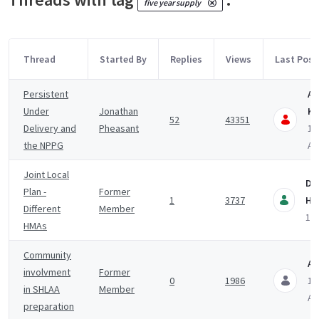
five year supply
Thread
Started By
Replies
Views
Last Post
Persistent
An
Under
Jonathan
Ki
52
43351
Delivery and
Pheasant
11
the NPPG
A
Joint Local
Da
Plan -
Former
1
3737
Hu
Different
Member
12 
HMAs
Community
A
involvment
Former
0
1986
12
in SHLAA
Member
A
preparation