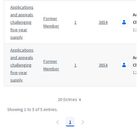
Applications
and appeals
An
Former
challenging
1
3654
Cha
Member
five-year
12 
supply
Applications
and appeals
An
Former
challenging
1
3654
Cha
Member
five-year
12 
supply
20 Entries
Showing 1 to 5 of 5 entries.
1
Page