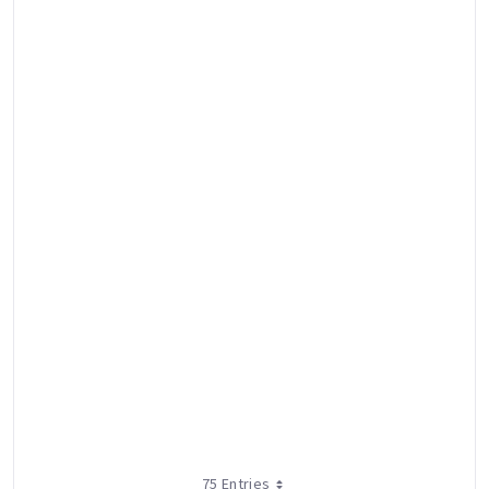
75 Entries