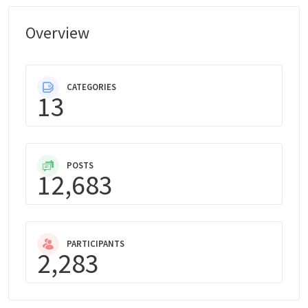
Overview
CATEGORIES
13
POSTS
12,683
PARTICIPANTS
2,283