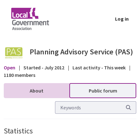
Skip to Main Content
Log in
Statistics - Public forum - Planning Advisor
Planning Advisory Service (PAS)
Open
|
Started - July 2012
|
Last activity - This week
|
1180 members
About
Public forum
Statistics