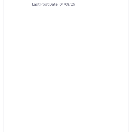
Last Post Date: 04/08/26