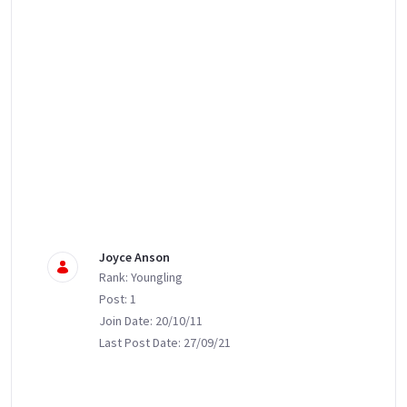
Joyce Anson
Rank: Youngling
Post: 1
Join Date: 20/10/11
Last Post Date: 27/09/21