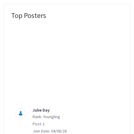
Top Posters
Message Boards
Julie Day
Rank: Youngling
Post: 1
Join Date: 04/08/26