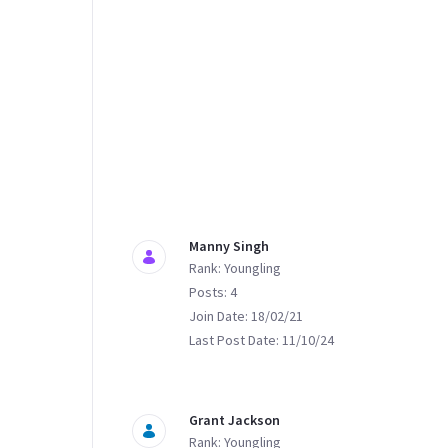
Manny Singh
Rank: Youngling
Posts: 4
Join Date: 18/02/21
Last Post Date: 11/10/24
Grant Jackson
Rank: Youngling