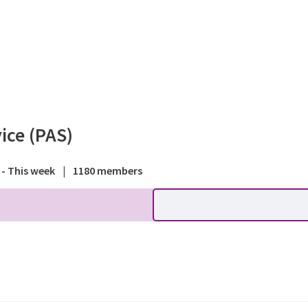
rum - Planning Advisory Ser
ice (PAS)
 - This week
|
1180 members