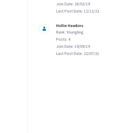
Join Date: 28/02/19
Last Post Date: 12/12/22
Hollie Hawkins
Rank: Youngling
Posts: 4
Join Date: 19/09/19
Last Post Date: 22/07/21