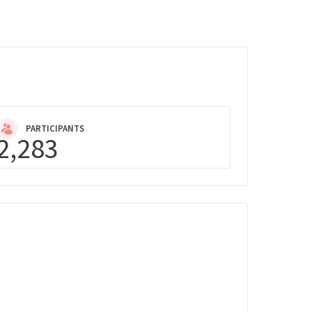
PARTICIPANTS
2,283