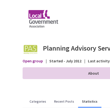
Skip to Main Content
Statistics - Public fo
Planning Advisory Serv
Open group
|
Started - July 2012
|
Last activity
About
Categories
Recent Posts
Statistics