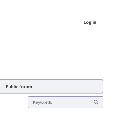
Log in
vice (PAS)
Public forum