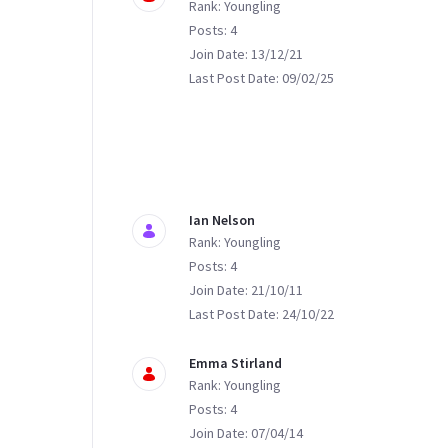
Rank: Youngling
Posts: 4
Join Date: 13/12/21
Last Post Date: 09/02/25
Ian Nelson
Rank: Youngling
Posts: 4
Join Date: 21/10/11
Last Post Date: 24/10/22
Emma Stirland
Rank: Youngling
Posts: 4
Join Date: 07/04/14