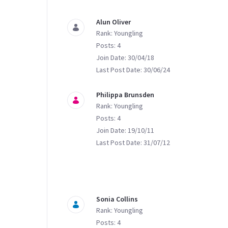
Alun Oliver
Rank: Youngling
Posts: 4
Join Date: 30/04/18
Last Post Date: 30/06/24
Philippa Brunsden
Rank: Youngling
Posts: 4
Join Date: 19/10/11
Last Post Date: 31/07/12
Sonia Collins
Rank: Youngling
Posts: 4