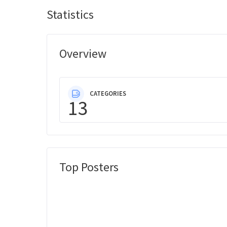
Statistics
Overview
CATEGORIES
13
Top Posters
Message Boards