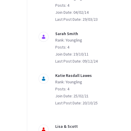
Posts: 4
Join Date: 04/02/14
Last Post Date: 29/03/23
Sarah Smith
Rank: Youngling
Posts: 4
Join Date: 19/10/11
Last Post Date: 09/12/24
Katie Rasdall Lawes
Rank: Youngling
Posts: 4
Join Date: 25/02/21
Last Post Date: 20/10/25
Lisa & Scott