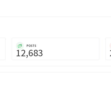
POSTS
12,683