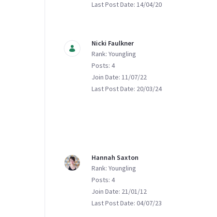
Last Post Date: 14/04/20
Nicki Faulkner
Rank: Youngling
Posts: 4
Join Date: 11/07/22
Last Post Date: 20/03/24
Hannah Saxton
Rank: Youngling
Posts: 4
Join Date: 21/01/12
Last Post Date: 04/07/23