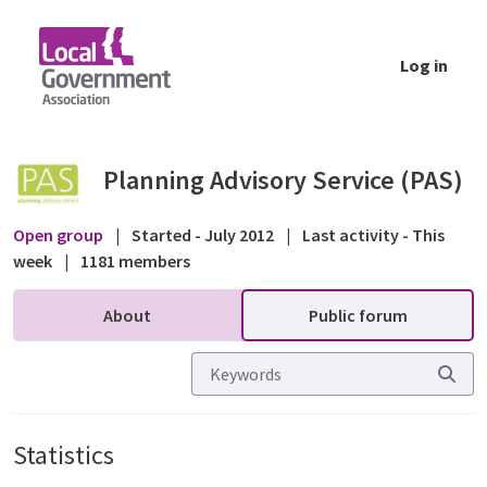
Skip to Main Content
Log in
Statistics - Public forum - Planning Advisor
Planning Advisory Service (PAS)
Open group
|
Started - July 2012
|
Last activity - This
week
|
1181 members
About
Public forum
Statistics