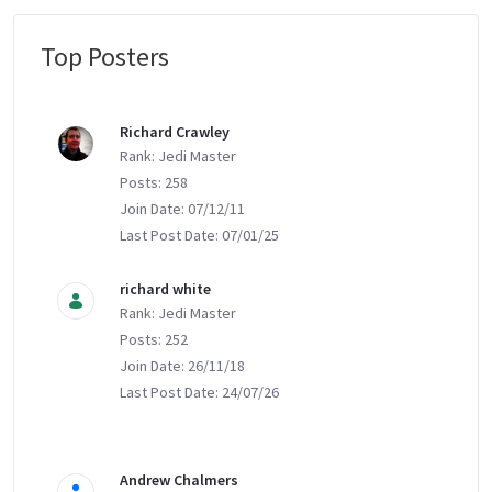
Top Posters
Message Boards
Richard Crawley
Rank: Jedi Master
Posts: 258
Join Date: 07/12/11
Last Post Date: 07/01/25
richard white
Rank: Jedi Master
Posts: 252
Join Date: 26/11/18
Last Post Date: 24/07/26
Andrew Chalmers