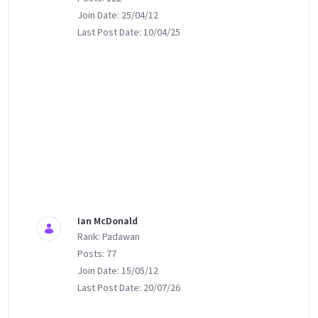
Join Date: 25/04/12
Last Post Date: 10/04/25
Ian McDonald
Rank: Padawan
Posts: 77
Join Date: 15/05/12
Last Post Date: 20/07/26