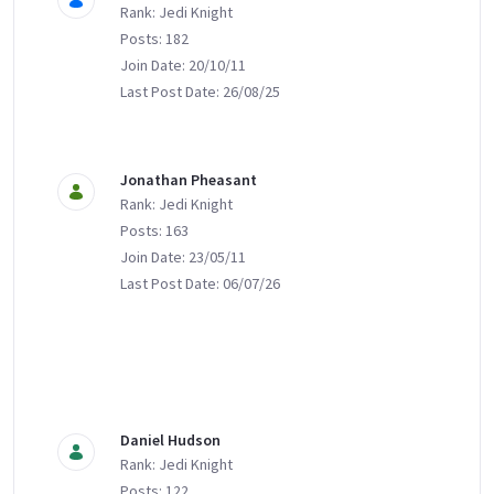
Rank: Jedi Knight
Posts: 182
Join Date: 20/10/11
Last Post Date: 26/08/25
Jonathan Pheasant
Rank: Jedi Knight
Posts: 163
Join Date: 23/05/11
Last Post Date: 06/07/26
Daniel Hudson
Rank: Jedi Knight
Posts: 122