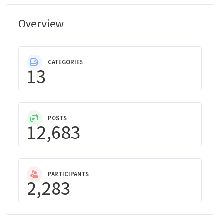
Overview
CATEGORIES
13
POSTS
12,683
PARTICIPANTS
2,283