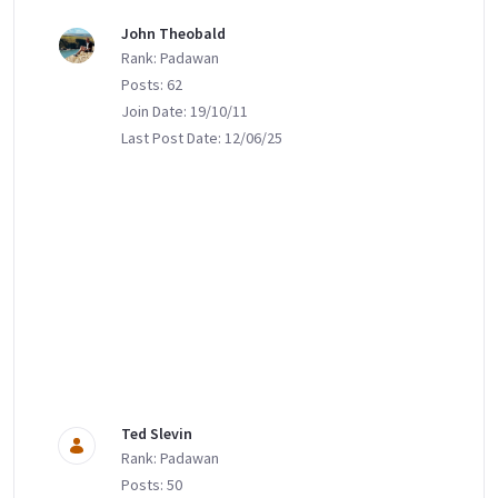
John Theobald
Rank: Padawan
Posts: 62
Join Date: 19/10/11
Last Post Date: 12/06/25
Ted Slevin
Rank: Padawan
Posts: 50