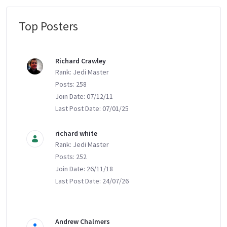
Top Posters
Message Boards
Richard Crawley
Rank: Jedi Master
Posts: 258
Join Date: 07/12/11
Last Post Date: 07/01/25
richard white
Rank: Jedi Master
Posts: 252
Join Date: 26/11/18
Last Post Date: 24/07/26
Andrew Chalmers