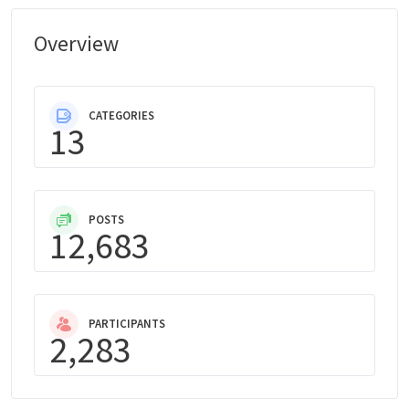
Overview
CATEGORIES
13
POSTS
12,683
PARTICIPANTS
2,283