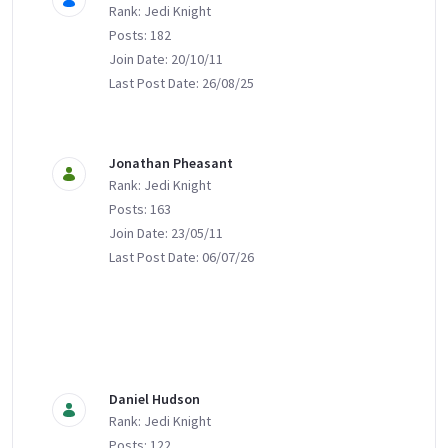
Rank: Jedi Knight
Posts: 182
Join Date: 20/10/11
Last Post Date: 26/08/25
Jonathan Pheasant
Rank: Jedi Knight
Posts: 163
Join Date: 23/05/11
Last Post Date: 06/07/26
Daniel Hudson
Rank: Jedi Knight
Posts: 122