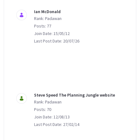
Ian McDonald
Rank: Padawan
Posts: 77
Join Date: 15/05/12
Last Post Date: 20/07/26
Steve Speed The Planning Jungle website
Rank: Padawan
Posts: 70
Join Date: 12/08/13
Last Post Date: 27/02/14