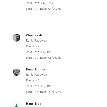
Join Date: 24/01/17
Last Post Date: 01/04/26
Chris Nash
Rank: Padawan
Posts: 47
Join Date: 11/08/13
Last Post Date: 08/06/26
Dean Brunton
Rank: Padawan
Posts: 46
Join Date: 10/10/13
Last Post Date: 21/11/24
Hans Bray