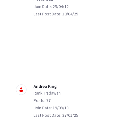
Join Date: 25/04/12
Last Post Date: 10/04/25
Andrea King
Rank: Padawan
Posts: 77
Join Date: 19/08/13
Last Post Date: 27/01/25