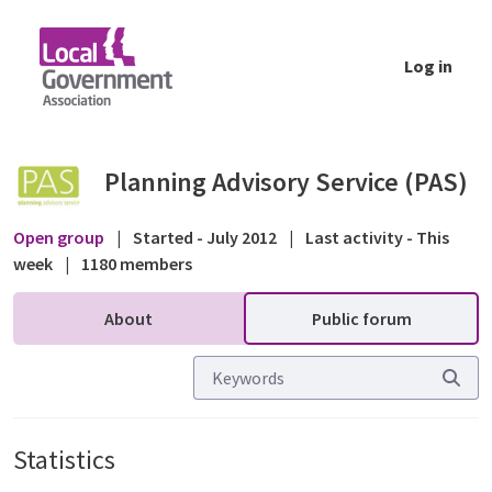
Skip to Main Content
Log in
Statistics - Public forum - Planning Advisor
Planning Advisory Service (PAS)
Open group
|
Started - July 2012
|
Last activity - This
week
|
1180 members
About
Public forum
Statistics